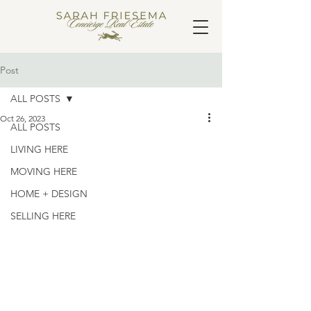
Post
ALL POSTS
Oct 26, 2023
ALL POSTS
LIVING HERE
MOVING HERE
HOME + DESIGN
SELLING HERE