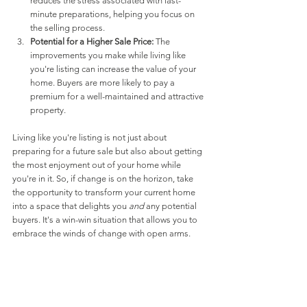
reduces the stress associated with last-
minute preparations, helping you focus on 
the selling process.
Potential for a Higher Sale Price:
 The 
improvements you make while living like 
you're listing can increase the value of your 
home. Buyers are more likely to pay a 
premium for a well-maintained and attractive 
property.
Living like you're listing is not just about 
preparing for a future sale but also about getting 
the most enjoyment out of your home while 
you're in it. So, if change is on the horizon, take 
the opportunity to transform your current home 
into a space that delights you 
and
 any potential 
buyers. It's a win-win situation that allows you to 
embrace the winds of change with open arms.