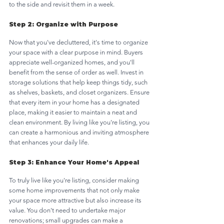
to the side and revisit them in a week. 
Step 2: Organize with Purpose
Now that you've decluttered, it's time to organize 
your space with a clear purpose in mind. Buyers 
appreciate well-organized homes, and you'll 
benefit from the sense of order as well. Invest in 
storage solutions that help keep things tidy, such 
as shelves, baskets, and closet organizers. Ensure 
that every item in your home has a designated 
place, making it easier to maintain a neat and 
clean environment. By living like you're listing, you 
can create a harmonious and inviting atmosphere 
that enhances your daily life.
Step 3: Enhance Your Home's Appeal
To truly live like you're listing, consider making 
some home improvements that not only make 
your space more attractive but also increase its 
value. You don't need to undertake major 
renovations; small upgrades can make a 