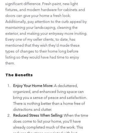
significant difference. Fresh paint, new light 
fixtures, and modern hardware for cabinets and 
doors can give your home a fresh look. 
Additionally, pay attention to the curb appeal by 
maintaining your landscaping, cleaning the 
exterior, and making your entryway more inviting. 
Every one of my seller clients, to date, has 
mentioned that they wish they'd made these 
types of changes to their home long before 
listing so they would have had time to enjoy 
them. 
The Benefits
Enjoy Your Home More:
 A decluttered, 
organized, and enhanced living space can 
bring you a sense of peace and satisfaction. 
There is nothing better than a home free of 
distractions and clutter.
Reduced Stress When Selling:
 When the time 
does come to list your home, you'll have 
already completed much of the work. This 