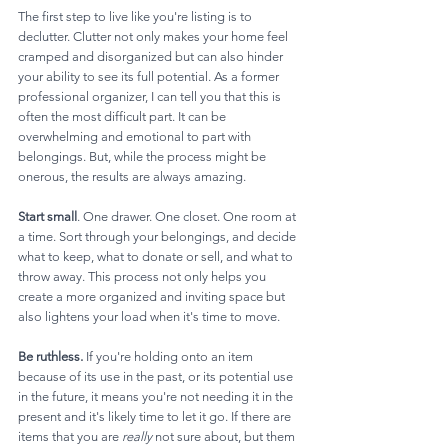
The first step to live like you're listing is to 
declutter. Clutter not only makes your home feel 
cramped and disorganized but can also hinder 
your ability to see its full potential. As a former 
professional organizer, I can tell you that this is 
often the most difficult part. It can be 
overwhelming and emotional to part with 
belongings. But, while the process might be 
onerous, the results are always amazing.
Start small
. One drawer. One closet. One room at 
a time. Sort through your belongings, and decide 
what to keep, what to donate or sell, and what to 
throw away. This process not only helps you 
create a more organized and inviting space but 
also lightens your load when it's time to move.
Be ruthless. 
If you're holding onto an item 
because of its use in the past, or its potential use 
in the future, it means you're not needing it in the 
present and it's likely time to let it go. If there are 
items that you are 
really
 not sure about, but them 