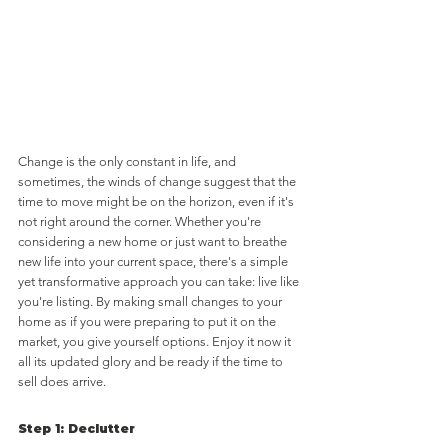
Change is the only constant in life, and 
sometimes, the winds of change suggest that the 
time to move might be on the horizon, even if it's 
not right around the corner. Whether you're 
considering a new home or just want to breathe 
new life into your current space, there's a simple 
yet transformative approach you can take: live like 
you're listing. By making small changes to your 
home as if you were preparing to put it on the 
market, you give yourself options. Enjoy it now it 
all its updated glory and be ready if the time to 
sell does arrive.
Step 1: Declutter