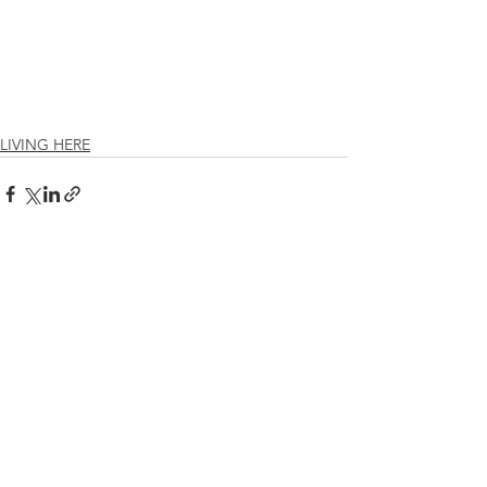
LIVING HERE
See All
Recent Posts