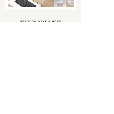
READY TO MAKE A MOVE
Let's work together
You're just an easy conversation away from taking
the next step. Let me know what you need and I'll
come up with the plan to make it happen.
SCHEDULE A CALL