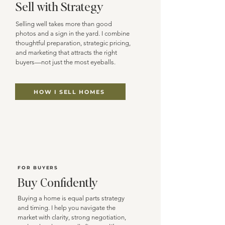
Sell with Strategy
Selling well takes more than good
photos and a sign in the yard. I combine
thoughtful preparation, strategic pricing,
and marketing that attracts the right
buyers—not just the most eyeballs.
HOW I SELL HOMES
FOR BUYERS
Buy Confidently
Buying a home is equal parts strategy
and timing. I help you navigate the
market with clarity, strong negotiation,