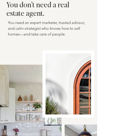
You don't need a real
estate agent.
You need an expert marketer, trusted advisor,
and calm strategist who knows how to sell
homes—and take care of people.