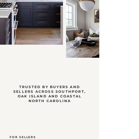
TRUSTED BY BUYERS AND
SELLERS ACROSS SOUTHPORT,
OAK ISLAND AND COASTAL
NORTH CAROLINA
FOR SELLERS