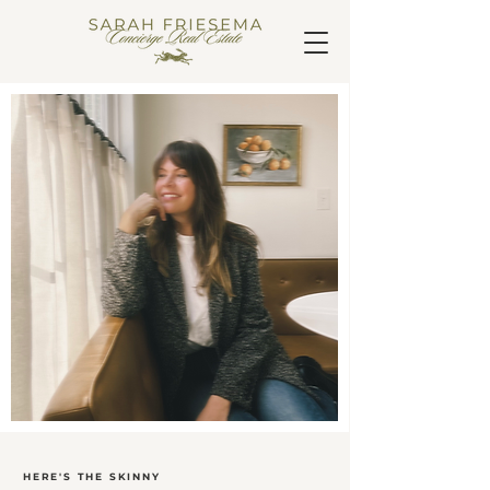
HERE'S THE SKINNY