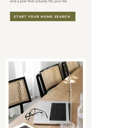
and a plan that actually fits your life.
START YOUR HOME SEARCH